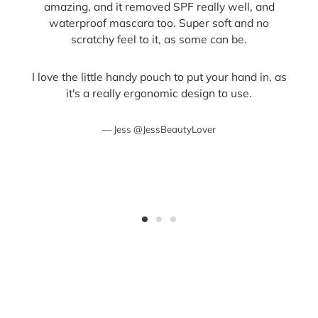
amazing, and it removed SPF really well, and
waterproof mascara too. Super soft and no
scratchy feel to it, as some can be.
I love the little handy pouch to put your hand in, as
it's a really ergonomic design to use.
Jess @JessBeautyLover