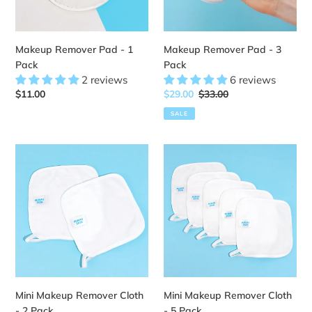
Makeup Remover Pad - 1
Makeup Remover Pad - 3
Pack
Pack
2 reviews
6 reviews
Regular
$11.00
Sale
$29.00
Regular
$33.00
price
price
price
SALE
Mini
Mini
Makeup
Makeup
Remover
Remover
Cloth
Cloth
-
-
2
5
Pack
Pack
Mini Makeup Remover Cloth
Mini Makeup Remover Cloth
- 2 Pack
- 5 Pack