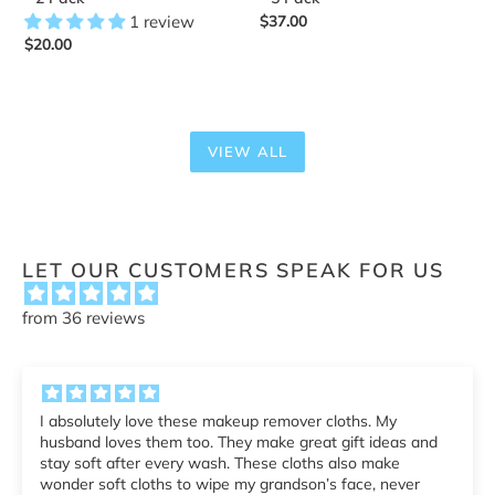
1 review
Regular
$37.00
Regular
$20.00
price
price
VIEW ALL
LET OUR CUSTOMERS SPEAK FOR US
from 36 reviews
Makeup Remover Cloth - 5 Pack
 and
r