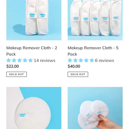
Cloth
Cloth
-
-
2
5
Pack
Pack
Makeup Remover Cloth - 2
Makeup Remover Cloth - 5
Pack
Pack
14 reviews
6 reviews
Regular
$22.00
Regular
$40.00
price
price
SOLD OUT
SOLD OUT
Makeup
Makeup
Remover
Remover
Pad
Pad
-
-
1
3
Pack
Pack