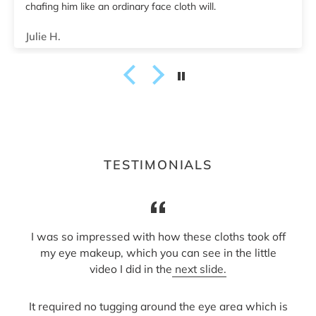
Tiala B.
TESTIMONIALS
I was so impressed with how these cloths took off
my eye makeup, which you can see in the little
video I did in the
next slide.
It required no tugging around the eye area which is