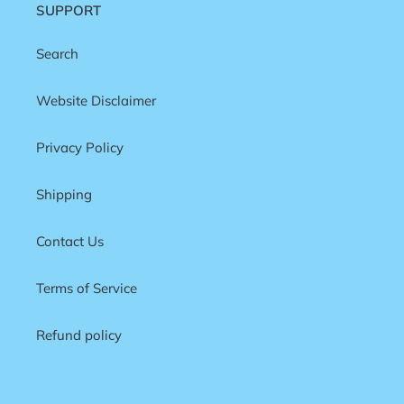
SUPPORT
Search
Website Disclaimer
Privacy Policy
Shipping
Contact Us
Terms of Service
Refund policy