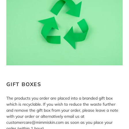
GIFT BOXES
The products you order are placed into a branded gift box
which is recyclable. If you wish to reduce the waste further
and remove the gift box from your order, please leave a note
with your order or alternatively email us at
customercare@mimmiskin.com as soon as you place your
order (within 1 hour).