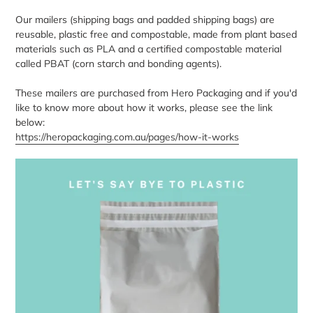
Our mailers (shipping bags and padded shipping bags) are
reusable, plastic free and compostable, made from plant based
materials such as PLA and a certified compostable material
called PBAT (corn starch and bonding agents).
These mailers are purchased from Hero Packaging and if you'd
like to know more about how it works, please see the link
below:
https://heropackaging.com.au/pages/how-it-works