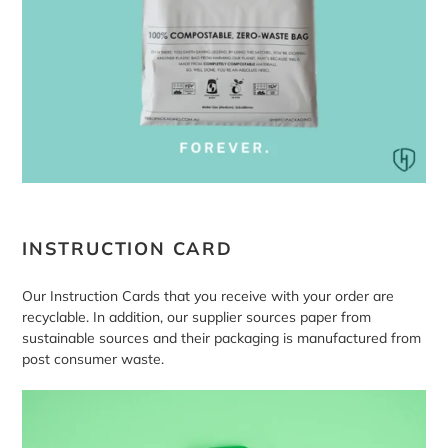
INSTRUCTION CARD
Our Instruction Cards that you receive with your order are
recyclable. In addition, our supplier sources paper from
sustainable sources and their packaging is manufactured from
post consumer waste.