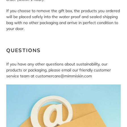
If you choose to remove the gift box, the products you ordered
will be placed safely into the water proof and sealed shipping
bag with no other packaging and arrive in perfect condition to
your door.
QUESTIONS
If you have any other questions about sustainability, our
products or packaging, please email our friendly customer
service team at customercare@mimmiskin.com