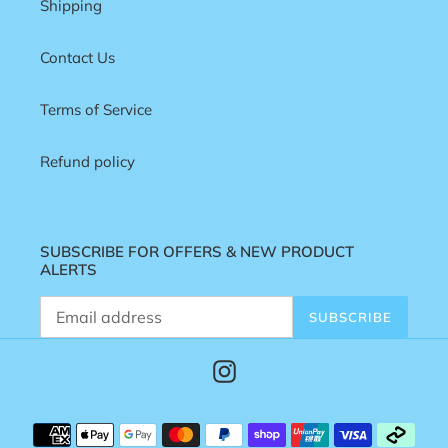
Shipping
Contact Us
Terms of Service
Refund policy
SUBSCRIBE FOR OFFERS & NEW PRODUCT
ALERTS
SUBSCRIBE
Instagram
Payment
methods