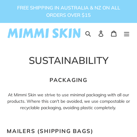
Skip
FREE SHIPPING IN AUSTRALIA & NZ ON ALL
to
ORDERS OVER $15
content
Search
Log in
Cart
SUSTAINABILITY
PACKAGING
At Mimmi Skin we strive to use minimal packaging with all our
products. Where this can't be avoided, we use compostable or
recyclable packaging, avoiding plastic completely.
MAILERS (SHIPPING BAGS)