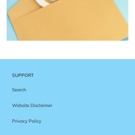
SUPPORT
Search
Website Disclaimer
Privacy Policy