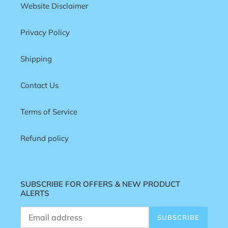
Website Disclaimer
Privacy Policy
Shipping
Contact Us
Terms of Service
Refund policy
SUBSCRIBE FOR OFFERS & NEW PRODUCT
ALERTS
SUBSCRIBE